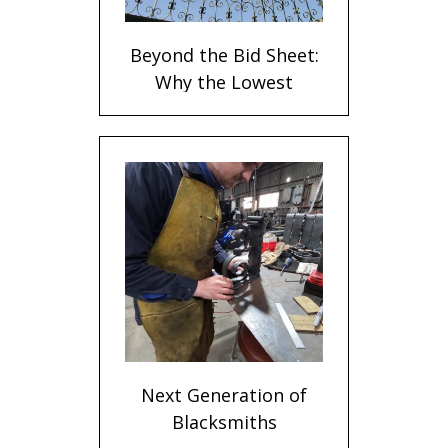
Beyond the Bid Sheet:
Why the Lowest
Metalwork Quote
Rarely Delivers the
Best Value
Next Generation of
Blacksmiths