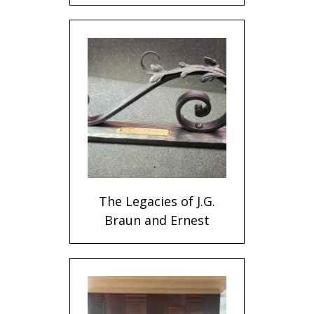
The Legacies of J.G.
Braun and Ernest
Wiemann