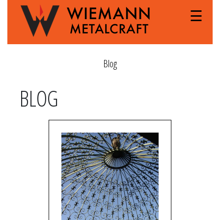
☰
Blog
BLOG