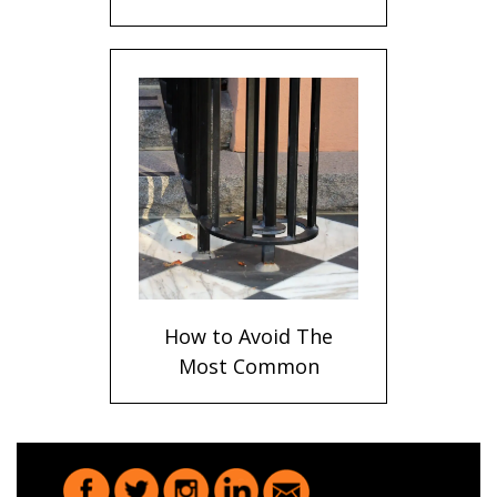
Bronze Handrails
Explained
How to Avoid The
Most Common
Problems When
Anchoring Metal
Railings Into Stone
and Concrete Steps