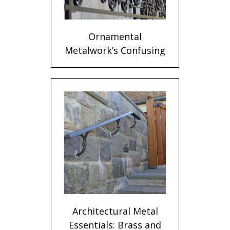
Ornamental
Metalwork’s Confusing
Terms
Architectural Metal
Essentials: Brass and