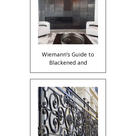
Wiemann’s Guide to
Blackened and
Stainless Steel