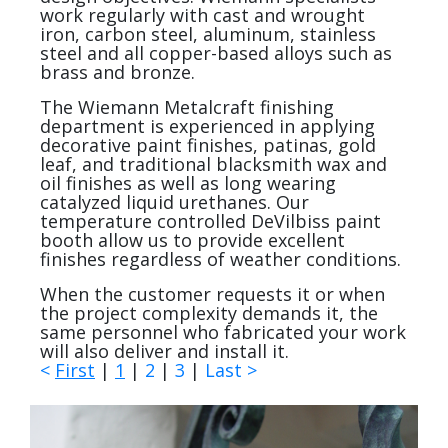
work regularly with cast and wrought
iron, carbon steel, aluminum, stainless
steel and all copper-based alloys such as
brass and bronze.
The Wiemann Metalcraft finishing
department is experienced in applying
decorative paint finishes, patinas, gold
leaf, and traditional blacksmith wax and
oil finishes as well as long wearing
catalyzed liquid urethanes. Our
temperature controlled DeVilbiss paint
booth allow us to provide excellent
finishes regardless of weather conditions.
When the customer requests it or when
the project complexity demands it, the
same personnel who fabricated your work
will also deliver and install it.
<
First
|
1
|
2
|
3
|
Last
>