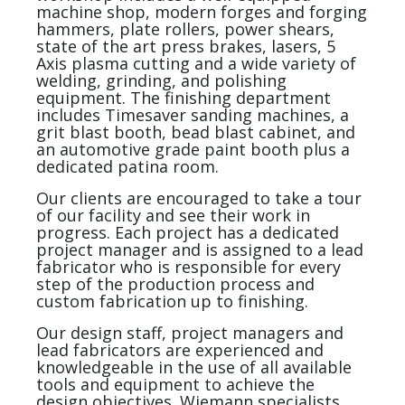
machine shop, modern forges and forging
hammers, plate rollers, power shears,
state of the art press brakes, lasers, 5
Axis plasma cutting and a wide variety of
welding, grinding, and polishing
equipment. The finishing department
includes Timesaver sanding machines, a
grit blast booth, bead blast cabinet, and
an automotive grade paint booth plus a
dedicated patina room.
Our clients are encouraged to take a tour
of our facility and see their work in
progress. Each project has a dedicated
project manager and is assigned to a lead
fabricator who is responsible for every
step of the production process and
custom fabrication up to finishing.
Our design staff, project managers and
lead fabricators are experienced and
knowledgeable in the use of all available
tools and equipment to achieve the
design objectives. Wiemann specialists