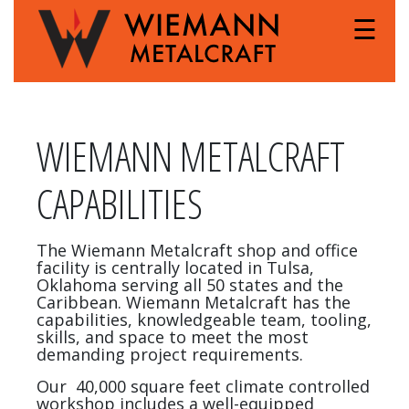
☰
WIEMANN METALCRAFT
CAPABILITIES
The Wiemann Metalcraft shop and office
facility is centrally located in Tulsa,
Oklahoma serving all 50 states and the
Caribbean. Wiemann Metalcraft has the
capabilities, knowledgeable team, tooling,
skills, and space to meet the most
demanding project requirements.
Our 40,000 square feet climate controlled
workshop includes a well-equipped