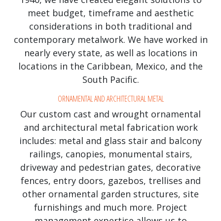
meet budget, timeframe and aesthetic
considerations in both traditional and
contemporary metalwork. We have worked in
nearly every state, as well as locations in
locations in the Caribbean, Mexico, and the
South Pacific.
ORNAMENTAL AND ARCHITECTURAL METAL
Our custom cast and wrought ornamental
and architectural metal fabrication work
includes: metal and glass stair and balcony
railings, canopies, monumental stairs,
driveway and pedestrian gates, decorative
fences, entry doors, gazebos, trellises and
other ornamental garden structures, site
furnishings and much more. Project
management expertise allows us to