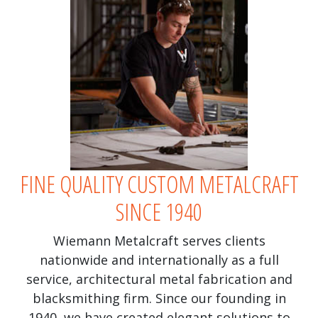
FINE QUALITY CUSTOM METALCRAFT
SINCE 1940
Wiemann Metalcraft serves clients
nationwide and internationally as a full
service, architectural metal fabrication and
blacksmithing firm. Since our founding in
1940, we have created elegant solutions to