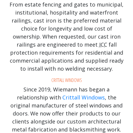
From estate fencing and gates to municipal,
institutional, hospitality and waterfront
railings, cast iron is the preferred material
choice for longevity and low cost of
ownership. When requested, our cast iron
railings are engineered to meet
ICC
fall
protection requirements for residential and
commercial applications and supplied ready
to install with no welding necessary.
CRITTALL WINDOWS
Since 2019, Wiemann has began a
relationship with
Crittall Windows
, the
original manufacturer of steel windows and
doors. We now offer their products to our
clients alongside our custom architectural
metal fabrication and blacksmithing work.