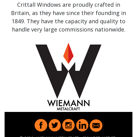
Crittall Windows are proudly crafted in
Britain, as they have since their founding in
1849. They have the capacity and quality to
handle very large commissions nationwide.