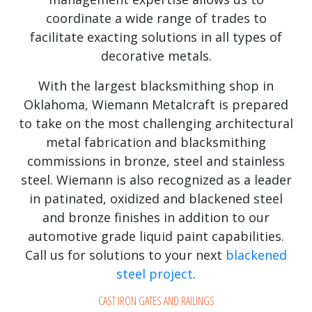
coordinate a wide range of trades to
facilitate exacting solutions in all types of
decorative metals.
With the largest blacksmithing shop in
Oklahoma, Wiemann Metalcraft is prepared
to take on the most challenging architectural
metal fabrication and blacksmithing
commissions in bronze, steel and stainless
steel. Wiemann is also recognized as a leader
in patinated, oxidized and blackened steel
and bronze finishes in addition to our
automotive grade liquid paint capabilities.
Call us for solutions to your next
blackened
steel project
.
CAST IRON GATES AND RAILINGS