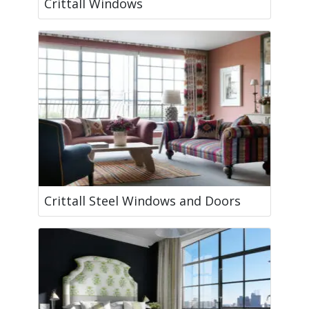
Crittall Windows
Crittall Steel Windows and Doors