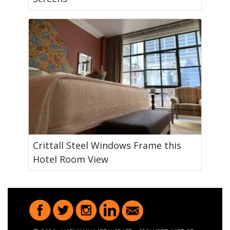
Crittall Steel Windows Frame this
Hotel Room View