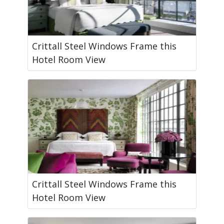
Crittall Steel Windows Frame this
Hotel Room View
Crittall Steel Windows Frame this
Hotel Room View