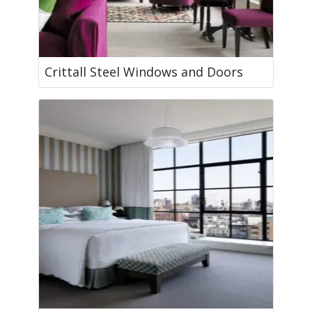
Crittall Steel Windows and Doors