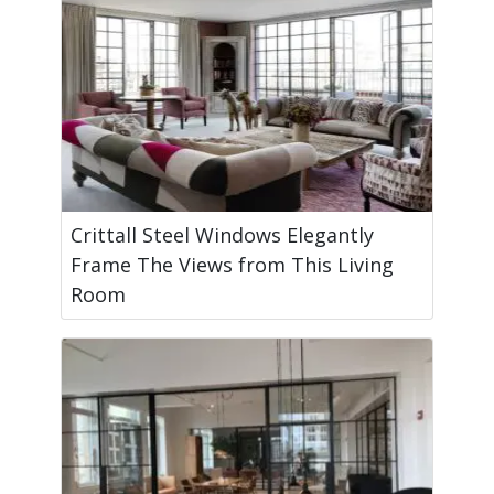
Crittall Steel Windows Elegantly
Frame The Views from This Living
Room