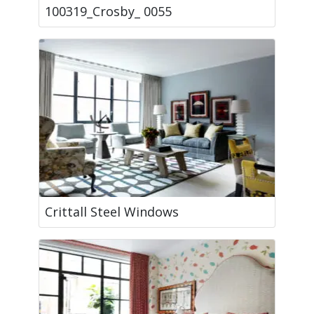
100319_Crosby_ 0055
Crittall Steel Windows