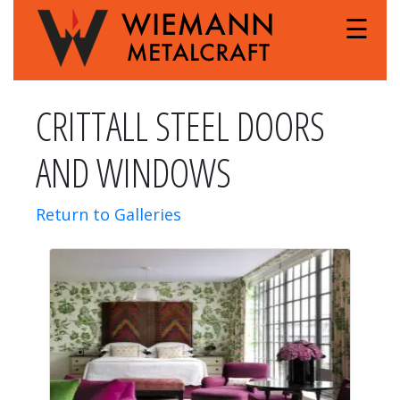
☰
CRITTALL STEEL DOORS
AND WINDOWS
Return to Galleries