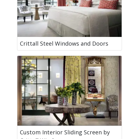
Crittall Steel Windows and Doors
Custom Interior Sliding Screen by