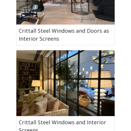
Crittall Steel Windows and Doors as
Interior Screens
Crittall Steel Windows and Interior
Screens